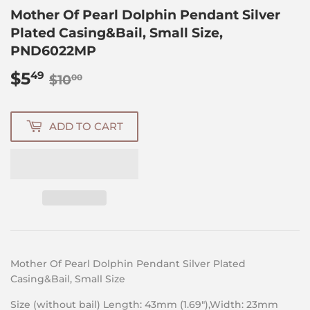
Mother Of Pearl Dolphin Pendant Silver
Plated Casing&Bail, Small Size,
PND6022MP
$5
Regular
$10.00
Sale
$5.49
49
$10
00
price
price
ADD TO CART
Mother Of Pearl
Dolphin Pendant Silver Plated
Casing&Bail, Small Size
Size (without bail) Length: 43mm (1.69″),Width: 23mm