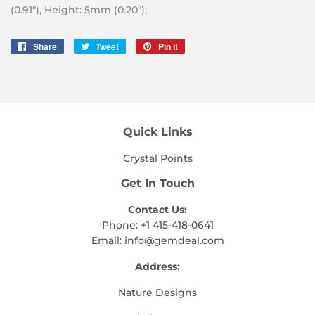
(0.91″), Height: 5mm (0.20″);
Share
Share
Tweet
Tweet
Pin it
Pin
on
on
on
Facebook
Twitter
Pinterest
Quick Links
Crystal Points
Get In Touch
Contact Us:
Phone: +1 415-418-0641
Email:
info@gemdeal.com
Address:
Nature Designs