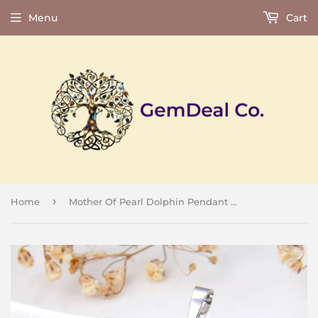
Menu
Cart
›
Home
Mother Of Pearl Dolphin Pendant Silver Plated Casing&Bail, Small Size, PND6022MP