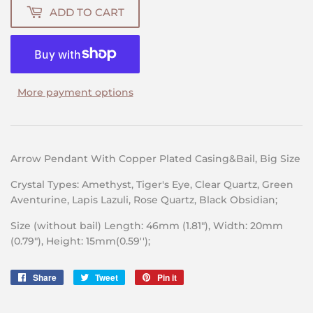
ADD TO CART
More payment options
Arrow Pendant With Copper Plated Casing&Bail, Big Size
Crystal Types: Amethyst, Tiger's Eye, Clear Quartz, Green
Aventurine, Lapis Lazuli, Rose Quartz, Black Obsidian;
Size (without bail) Length: 46mm (1.81″), Width: 20mm
(0.79″), Height: 15mm(0.59'');
Share
Share
Tweet
Tweet
Pin it
Pin
on
on
on
Facebook
Twitter
Pinterest