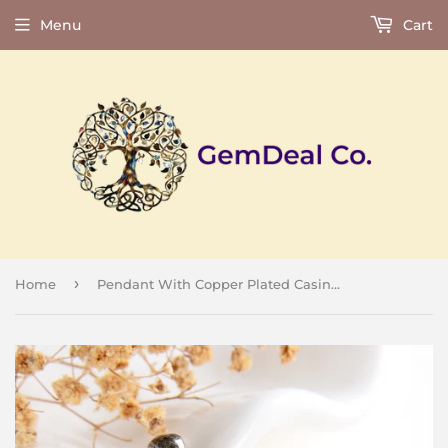
Menu
Cart
›
Home
Pendant With Copper Plated Casing&Bail, Big Size, PND6140XX