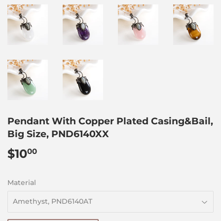
Pendant With Copper Plated Casing&Bail,
Big Size, PND6140XX
$10
$10.00
00
Material