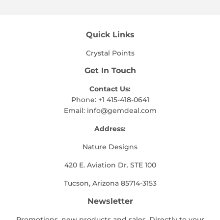
Quick Links
Crystal Points
Get In Touch
Contact Us:
Phone: +1 415-418-0641
Email:
info@gemdeal.com
Address:
Nature Designs
420 E. Aviation Dr. STE 100
Tucson, Arizona 85714-3153
Newsletter
Promotions, new products and sales. Directly to your