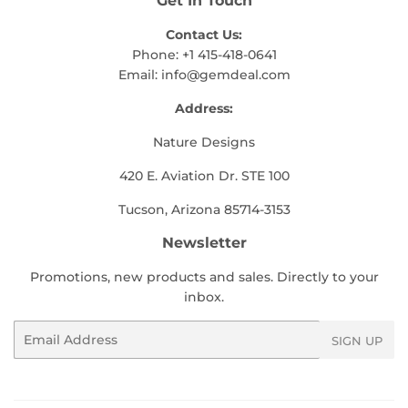
Get In Touch
Contact Us:
Phone: +1 415-418-0641
Email:
info@gemdeal.com
Address:
Nature Designs
420 E. Aviation Dr. STE 100
Tucson, Arizona 85714-3153
Newsletter
Promotions, new products and sales. Directly to your
inbox.
Email
SIGN UP