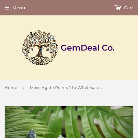
Menu
Cart
›
Home
Moss Agate Points 1 lb Wholesale Lot Natural Crystal Polished Obelisk