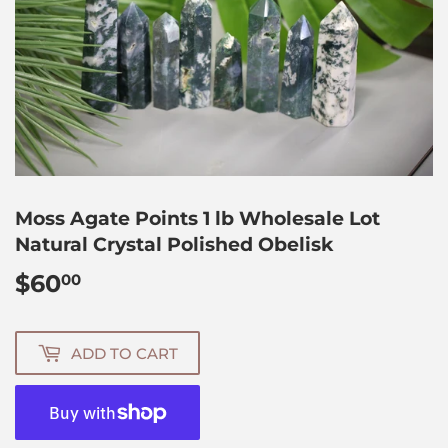
Moss Agate Points 1 lb Wholesale Lot
Natural Crystal Polished Obelisk
$60
$60.00
00
ADD TO CART