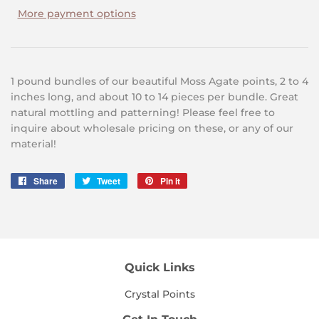
More payment options
1 pound bundles of our beautiful Moss Agate points, 2 to 4
inches long, and about 10 to 14 pieces per bundle. Great
natural mottling and patterning! Please feel free to
inquire about wholesale pricing on these, or any of our
material!
Share
Share
Tweet
Tweet
Pin it
Pin
on
on
on
Facebook
Twitter
Pinterest
Quick Links
Crystal Points