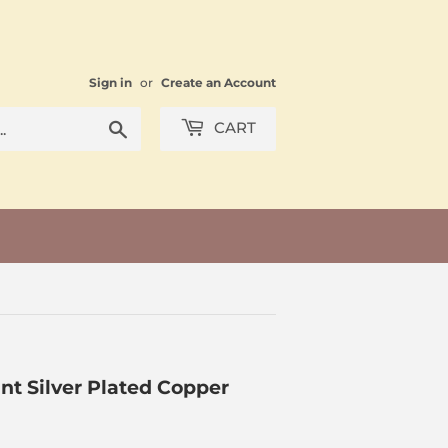
Sign in
or
Create an Account
Search
CART
nt Silver Plated Copper