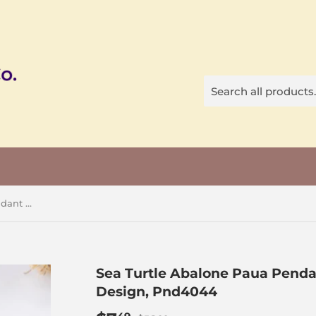
Sea Turtle Abalone Paua Pendant Silver Plated Copper Design, Pnd4044
Sea Turtle Abalone Paua Penda
Design, Pnd4044