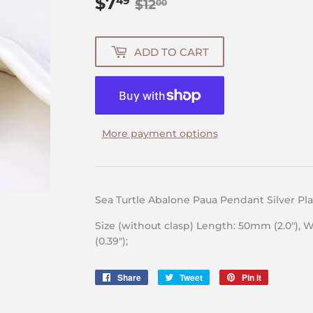
$7
Regular
$12.00
Sale
$7.49
49
$12
00
price
price
ADD TO CART
More payment options
Sea Turtle Abalone Paua Pendant Silver P
Size (without clasp) Length: 50mm (2.0″), 
(0.39″);
Share
Share
Tweet
Tweet
Pin it
Pin
on
on
on
Facebook
Twitter
Pinterest