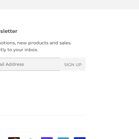
letter
otions, new products and sales.
tly to your inbox.
l
SIGN UP