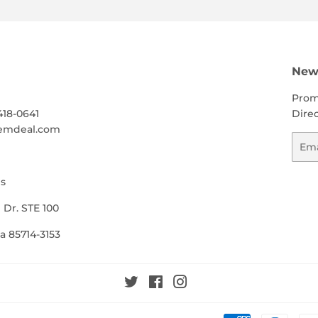
h
News
Prom
418-0641
Direc
emdeal.com
Emai
s
 Dr. STE 100
a 85714-3153
Twitter
Facebook
Instagram