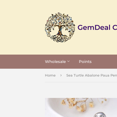
Wholesale
Points
›
Home