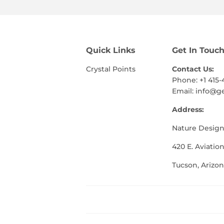
Quick Links
Get In Touc
Crystal Points
Contact Us:
Phone: +1 415-
Email:
info@g
Address:
Nature Design
420 E. Aviation
Tucson, Arizon