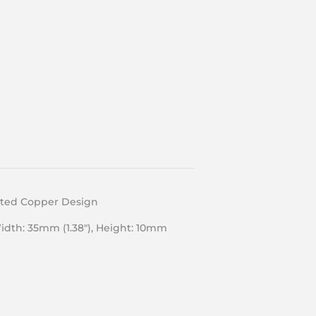
lated Copper Design
Width: 35mm (1.38″), Height: 10mm