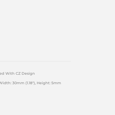
ted With CZ Design
 Width: 30mm (1.18″), Height: 5mm