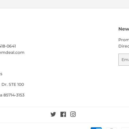
h
News
Prom
418-0641
Direc
emdeal.com
Emai
s
 Dr. STE 100
a 85714-3153
Twitter
Facebook
Instagram