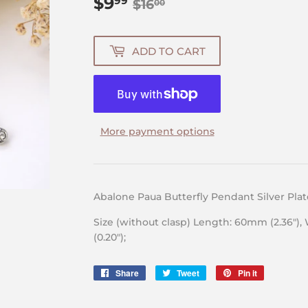
$9
Regular
$16.00
Sale
$9.99
99
$16
00
price
price
ADD TO CART
More payment options
Abalone Paua Butterfly Pendant Silver Pla
Size (without clasp) Length: 60mm (2.36″),
(0.20″);
Share
Share
Tweet
Tweet
Pin it
Pin
on
on
on
Facebook
Twitter
Pinterest