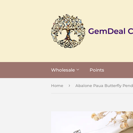
Wholesale
Points
›
Home