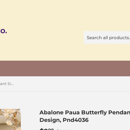
Abalone Paua Butterfly Pendant Silver Plated With CZ Design, Pnd4036
Abalone Paua Butterfly Pendant
Design, Pnd4036