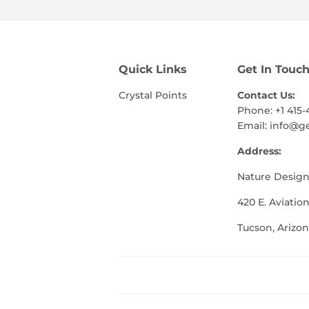
Quick Links
Get In Touc
Crystal Points
Contact Us:
Phone: +1 415-
Email:
info@g
Address:
Nature Design
420 E. Aviation
Tucson, Arizon