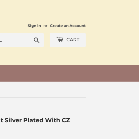
Sign in
or
Create an Account
Search
CART
 Silver Plated With CZ