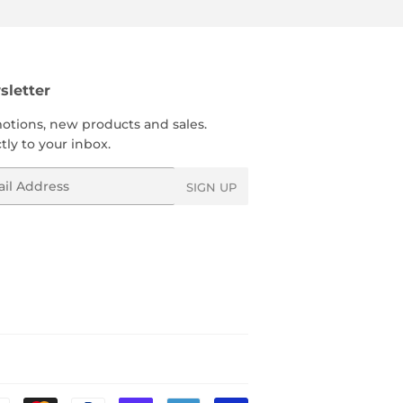
letter
otions, new products and sales.
tly to your inbox.
l
SIGN UP