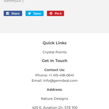
10mm(0.4'')
Share
Share
Tweet
Tweet
Pin it
Pin
on
on
on
Facebook
Twitter
Pinterest
Quick Links
Crystal Points
Get In Touch
Contact Us:
Phone: +1 415-418-0641
Email:
info@gemdeal.com
Address:
Nature Designs
420 E. Aviation Dr. STE 100