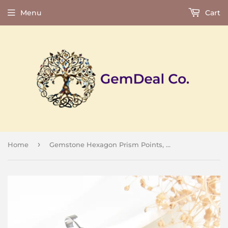
Menu
Cart
›
Home
Gemstone Hexagon Prism Points, PND4143XX