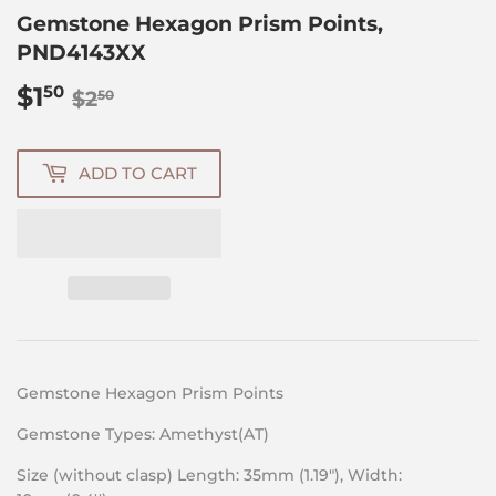
Gemstone Hexagon Prism Points,
PND4143XX
$1
Regular
$2.50
Sale
$1.50
50
$2
50
price
price
ADD TO CART
Gemstone Hexagon Prism Points
Gemstone Types: Amethyst(AT)
Size (without clasp) Length: 35mm (1.19″), Width: