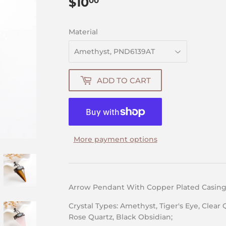
$10
$10.00
00
Material
ADD TO CART
More payment options
Arrow Pendant With Copper Plated Casing&
Crystal Types: Amethyst, Tiger's Eye, Clear 
Rose Quartz, Black Obsidian;