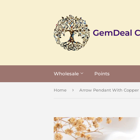
Wholesale
Points
›
Home