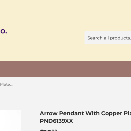
Arrow Pendant With Copper Plated Casing&Bail, Big Size, PND6139XX
Arrow Pendant With Copper Pla
PND6139XX