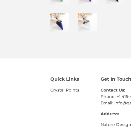
Quick Links
Get In Touc
Crystal Points
Contact Us:
Phone: +1 415-
Email:
info@g
Address:
Nature Design