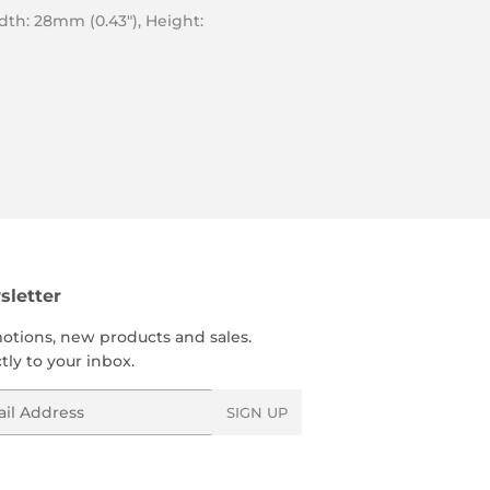
idth: 28mm (0.43″), Height:
letter
otions, new products and sales.
tly to your inbox.
l
SIGN UP