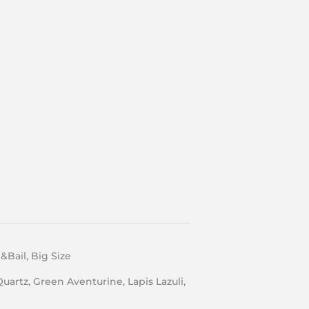
Bail, Big Size
Quartz, Green Aventurine, Lapis Lazuli,