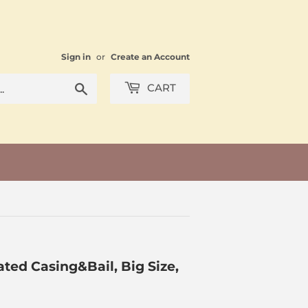
Sign in
or
Create an Account
Search
CART
ted Casing&Bail, Big Size,