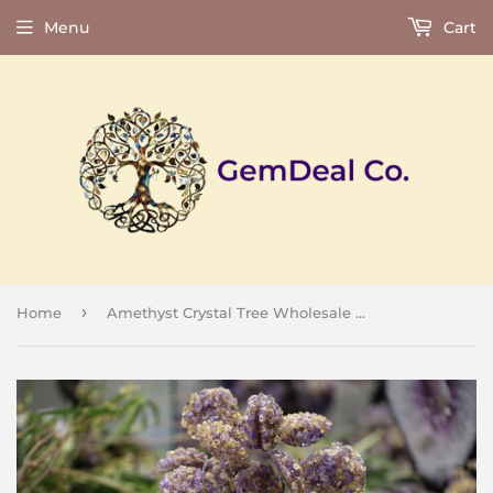
Menu
Cart
›
Home
Amethyst Crystal Tree Wholesale Natural Gemstone 16 Leaf - 10.5" Tall