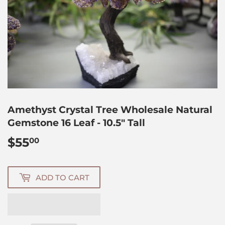
Amethyst Crystal Tree Wholesale Natural
Gemstone 16 Leaf - 10.5" Tall
$55
$55.00
00
ADD TO CART