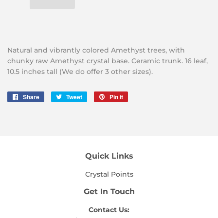
Natural and vibrantly colored Amethyst trees, with
chunky raw Amethyst crystal base. Ceramic trunk. 16 leaf,
10.5 inches tall (We do offer 3 other sizes).
Share
Share
Tweet
Tweet
Pin it
Pin
on
on
on
Facebook
Twitter
Pinterest
Quick Links
Crystal Points
Get In Touch
Contact Us: