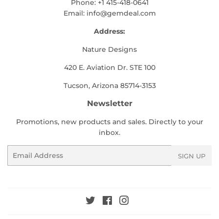
Phone: +1 415-418-0641
Email:
info@gemdeal.com
Address:
Nature Designs
420 E. Aviation Dr. STE 100
Tucson, Arizona 85714-3153
Newsletter
Promotions, new products and sales. Directly to your
inbox.
Email
SIGN UP
Twitter
Facebook
Instagram