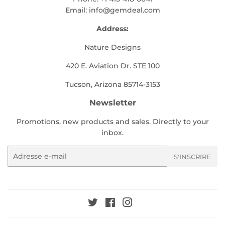
Email:
info@gemdeal.com
Address:
Nature Designs
420 E. Aviation Dr. STE 100
Tucson, Arizona 85714-3153
Newsletter
Promotions, new products and sales. Directly to your
inbox.
E-
S'INSCRIRE
mails
Twitter
Facebook
Instagram