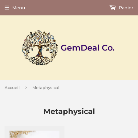
Menu
Panier
›
Accueil
Metaphysical
Metaphysical