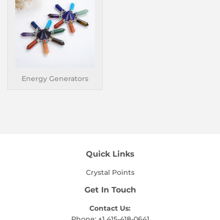
Energy Generators
Quick Links
Crystal Points
Get In Touch
Contact Us:
Phone: +1 415-418-0641