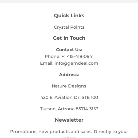
Quick Links
Crystal Points
Get In Touch
Contact Us:
Phone: +1 415-418-0641
Email:
info@gemdeal.com
Address:
Nature Designs
420 E. Aviation Dr. STE 100
Tucson, Arizona 85714-3153
Newsletter
Promotions, new products and sales. Directly to your