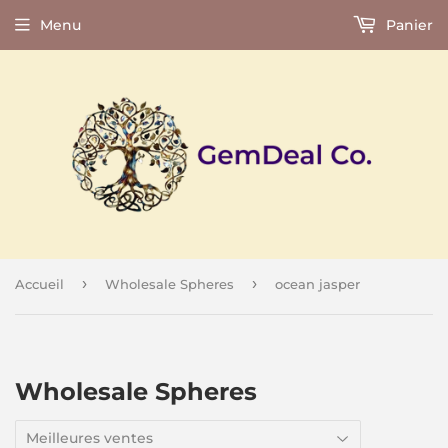
Menu
Panier
›
›
Accueil
Wholesale Spheres
ocean jasper
Wholesale Spheres