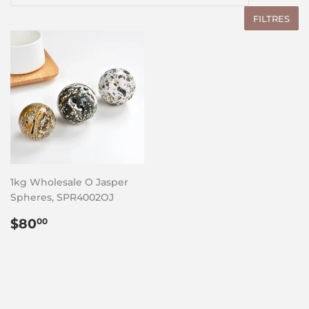
FILTRES
1kg Wholesale O Jasper
Spheres, SPR4002OJ
Prix
$80.00
$80
00
régulier