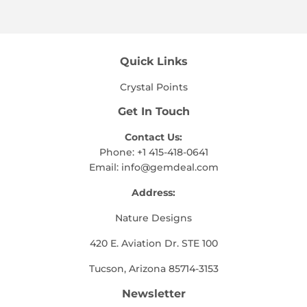
Facebook
Twitter
Pinterest
Quick Links
Crystal Points
Get In Touch
Contact Us:
Phone: +1 415-418-0641
Email:
info@gemdeal.com
Address:
Nature Designs
420 E. Aviation Dr. STE 100
Tucson, Arizona 85714-3153
Newsletter