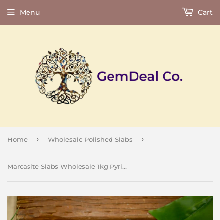
Menu
Cart
›
›
Home
Wholesale Polished Slabs
Marcasite Slabs Wholesale 1kg Pyrite in Agate Polished Natural Crystal Energy