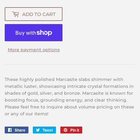
ADD TO CART
More payment options
These highly polished Marcasite slabs shimmer with
metallic luster, showcasing intricate crystal formations in
shades of gold, silver, and bronze. Marcasite is known for
boosting focus, grounding energy, and clear thinking.
Please feel free to inquire about volume pricing on these
or any of our items!
Share
Share
Tweet
Tweet
Pin it
Pin
on
on
on