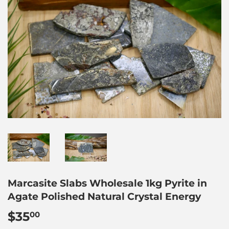
Marcasite Slabs Wholesale 1kg Pyrite in
Agate Polished Natural Crystal Energy
$35
$35.00
00