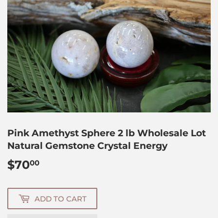
Pink Amethyst Sphere 2 lb Wholesale Lot
Natural Gemstone Crystal Energy
$70
$70.00
00
ADD TO CART