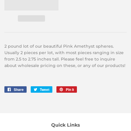
2 pound lot of our beautiful
Pink Amethyst spheres.
Usually 2
pieces per lot, with most pieces ranging in size
from 2.5 to 2.75
inches tall. Please feel free to inquire
about wholesale pricing on these, or any of our products!
Share
Share
Tweet
Tweet
Pin it
Pin
on
on
on
Facebook
Twitter
Pinterest
Quick Links