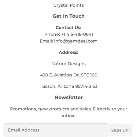
Crystal Points
Get In Touch
Contact Us:
Phone: +1 415-418-0641
Email:
info@gemdeal.com
Address:
Nature Designs
420 E. Aviation Dr. STE 100
Tucson, Arizona 85714-3153
Newsletter
Promotions, new products and sales. Directly to your
inbox.
Email
SIGN UP