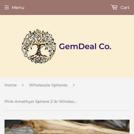
Menu
Cart
›
›
Home
Wholesale Spheres
Pink Amethyst Sphere 2 lb Wholesale Lot Natural Gemstone Crystal Energy