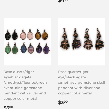
$4
price
Rose quartz/tiger
Rose quartz/tiger
eye/black agate
eye/black agate
/amethyst/fluorite/green
/amethyst gemstone skull
aventurine gemstone
pendant with silver and
pendant with silver and
copper color metal
copper color metal
Regular
$3.00
$3
00
Regular
$3.00
price
$3
00