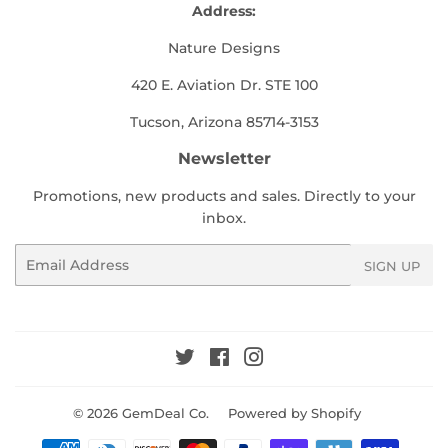
Address:
Nature Designs
420 E. Aviation Dr. STE 100
Tucson, Arizona 85714-3153
Newsletter
Promotions, new products and sales. Directly to your
inbox.
Email
SIGN UP
Twitter
Facebook
Instagram
© 2026
GemDeal Co.
Powered by Shopify