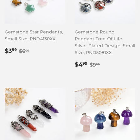
Gemstone Star Pendants,
Gemstone Round
Small Size, PND4130XX
Pendant Tree-Of-Life
Silver Plated Design, Small
Sale
$3.99
Regular price
$6.00
$3
99
$6
00
Size, PND5081XX
price
Sale
$4.99
Regular price
$9.00
$4
99
$9
00
price