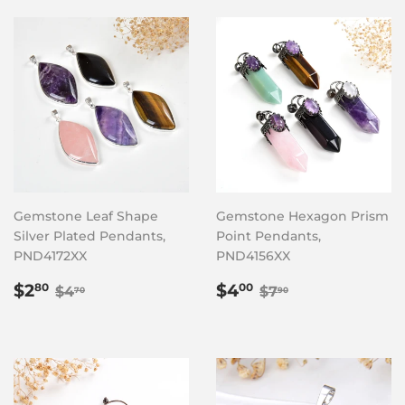
Gemstone Leaf Shape
Gemstone Hexagon Prism
Silver Plated Pendants,
Point Pendants,
PND4172XX
PND4156XX
Sale
$2.80
Sale
$4.00
Regular price
$4.70
Regular price
$7.90
$2
$4
80
00
$4
$7
70
90
price
price