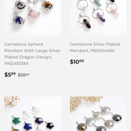
Gemstone Sphere
Gemstone Silver Plated
Pendant With Large Silver
Pendant, PND6144XX
Plated Dragon Design,
Regular
$10.00
$10
00
PND4103XX
price
Sale
$5.99
Regular price
$10.00
$5
99
$10
00
price