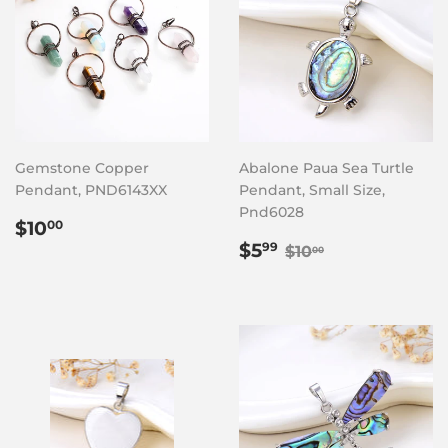
Gemstone Copper
Abalone Paua Sea Turtle
Pendant, PND6143XX
Pendant, Small Size,
Pnd6028
Regular
$10.00
$10
00
price
Sale
$5.99
Regular price
$10.00
$5
99
$10
00
price