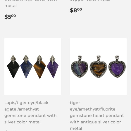
metal
Regular
$8.00
$8
00
Regular
$5.00
price
$5
00
price
Lapis/tiger eye/black
tiger
agate /amethyst
eye/amethyst/fluorite
gemstone pendant with
gemstone heart pendant
silver color metal
with antique silver color
metal