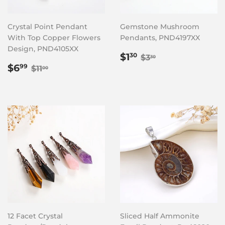
Crystal Point Pendant
Gemstone Mushroom
With Top Copper Flowers
Pendants, PND4197XX
Design, PND4105XX
Sale
$1.30
Regular price
$3.30
$1
30
$3
30
Sale
$6.99
price
Regular price
$11.00
$6
99
$11
00
price
12 Facet Crystal
Sliced Half Ammonite