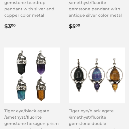
gemstone teardrop
/amethyst/fluorite
pendant with silver and
gemstone pendant with
copper color metal
antique silver color metal
Regular
$3.00
Regular
$5.00
$3
$5
00
00
price
price
Tiger eye/black agate
Tiger eye/black agate
/amethyst/fluorite
/amethyst/fluorite
gemstone hexagon prism
gemstone double