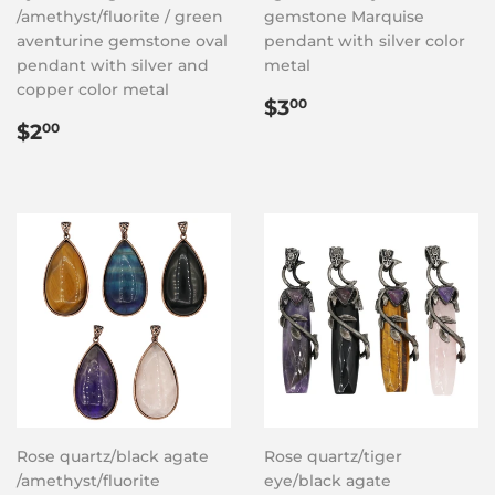
/amethyst/fluorite / green
gemstone Marquise
aventurine gemstone oval
pendant with silver color
pendant with silver and
metal
copper color metal
Regular
$3.00
$3
00
Regular
$2.00
price
$2
00
price
Rose quartz/black agate
Rose quartz/tiger
/amethyst/fluorite
eye/black agate