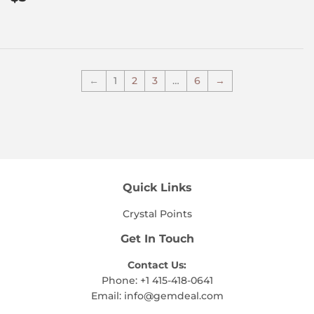
price
←
1
2
3
…
6
→
Quick Links
Crystal Points
Get In Touch
Contact Us:
Phone: +1 415-418-0641
Email:
info@gemdeal.com