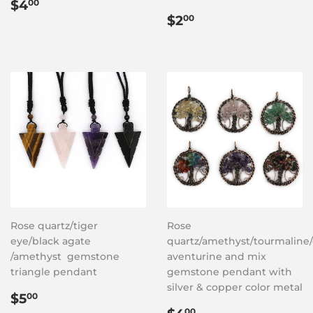
Regular
$4.00
$4
00
price
Regular
$2.00
$2
00
price
Rose quartz/tiger
Rose
eye/black agate
quartz/amethyst/tourmaline/
/amethyst gemstone
aventurine and mix
triangle pendant
gemstone pendant with
silver & copper color metal
Regular
$5.00
$5
00
price
Regular
$4.00
00