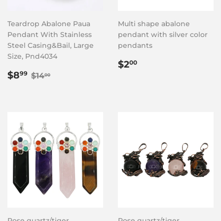
Teardrop Abalone Paua
Multi shape abalone
Pendant With Stainless
pendant with silver color
Steel Casing&Bail, Large
pendants
Size, Pnd4034
Regular
$2.00
$2
00
Sale
$8.99
price
Regular price
$14.00
$8
99
$14
00
price
Rose quartz/tiger
Rose quartz/tiger