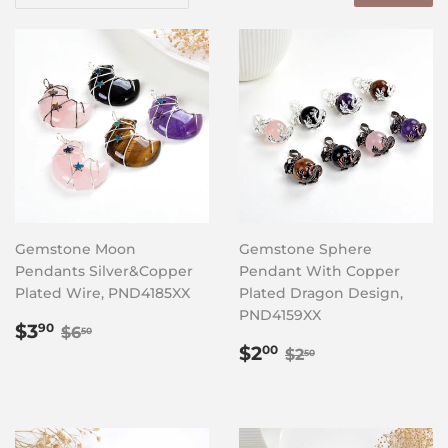
Gemstone Moon
Gemstone Sphere
Pendants Silver&Copper
Pendant With Copper
Plated Wire, PND4185XX
Plated Dragon Design,
PND4159XX
Sale
$3.90
Regular price
$6.50
$3
90
$6
50
price
Sale
$2.00
Regular price
$2.50
$2
00
$2
50
price