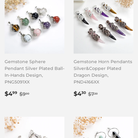
Gemstone Sphere
Gemstone Horn Pendants
Pendant Silver Plated Ball-
Silver&Copper Plated
In-Hands Design,
Dragon Design,
PNG5091XX
PND4166XX
Sale
$4.99
Sale
$4.30
Regular price
$9.00
Regular price
$7.20
$4
$4
99
30
$9
$7
00
20
price
price