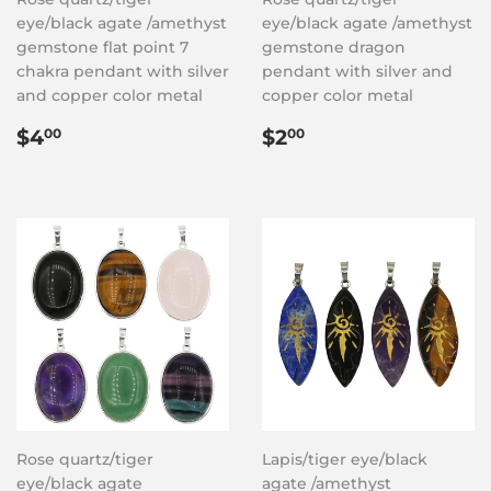
eye/black agate /amethyst
eye/black agate /amethyst
gemstone flat point 7
gemstone dragon
chakra pendant with silver
pendant with silver and
and copper color metal
copper color metal
Regular
$4.00
Regular
$2.00
$4
$2
00
00
price
price
Rose quartz/tiger
Lapis/tiger eye/black
eye/black agate
agate /amethyst