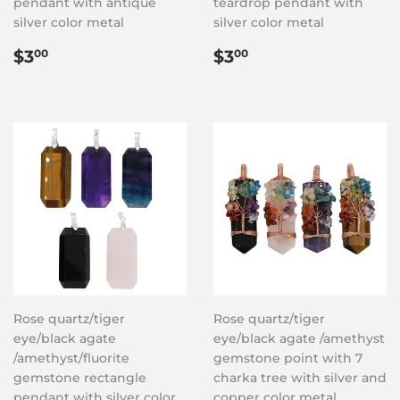
pendant with antique
teardrop pendant with
silver color metal
silver color metal
Regular
$3.00
Regular
$3.00
$3
$3
00
00
price
price
Rose quartz/tiger
Rose quartz/tiger
eye/black agate
eye/black agate /amethyst
/amethyst/fluorite
gemstone point with 7
gemstone rectangle
charka tree with silver and
pendant with silver color
copper color metal