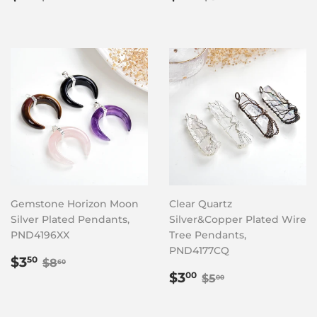
price
price
Gemstone Horizon Moon
Clear Quartz
Silver Plated Pendants,
Silver&Copper Plated Wire
PND4196XX
Tree Pendants,
PND4177CQ
Sale
$3.50
Regular price
$8.60
$3
50
$8
60
price
Sale
$3.00
Regular price
$5.00
$3
00
$5
00
price