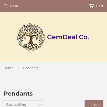
Menu
Cart
›
Home
Pendants
Pendants
FILTERS