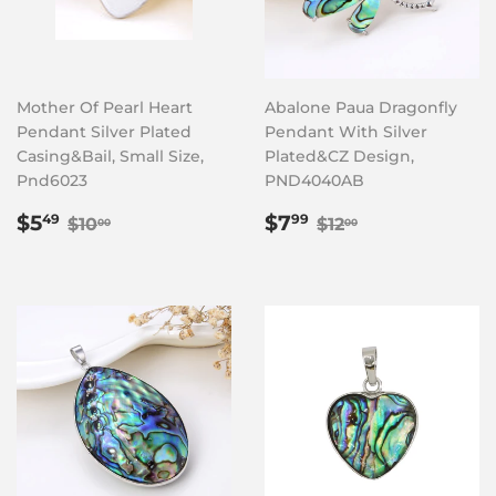
Mother Of Pearl Heart
Abalone Paua Dragonfly
Pendant Silver Plated
Pendant With Silver
Casing&Bail, Small Size,
Plated&CZ Design,
Pnd6023
PND4040AB
Sale
$5.49
Sale
$7.99
Regular price
$10.00
Regular price
$12.00
$5
$7
49
99
$10
$12
00
00
price
price